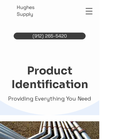
Hughes
Supply
(912) 265-5420
Product
Identification
Providing Everything You Need