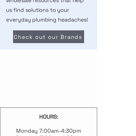
wholesale resources that help
us find solutions to your
everyday plumbing headaches!
Check out our Brands
S S
S S
HOURS:
Monday 7:00am-4:30pm