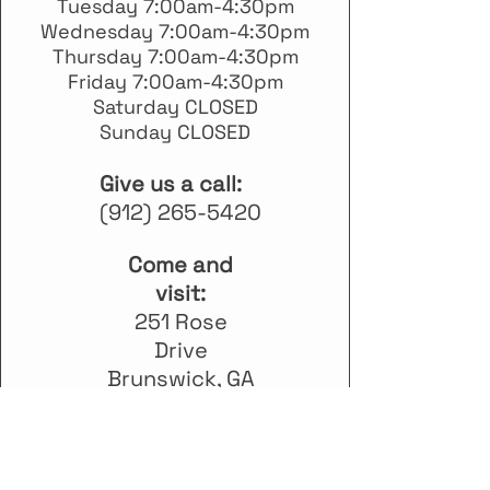
Tuesday 7:00am-4:30pm
Wednesday 7:00am-4:30pm
Thursday 7:00am-4:30pm
Friday 7:00am-4:30pm
Saturday CLOSED
Sunday CLOSED
Give us a call:
(912) 265-5420
Come and
visit:
251 Rose
Drive
Brunswick, GA
31520