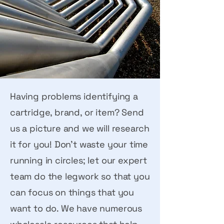
Having problems identifying a
cartridge, brand, or item? Send
us a picture and we will research
it for you! Don’t waste your time
running in circles; let our expert
team do the legwork so that you
can focus on things that you
want to do. We have numerous